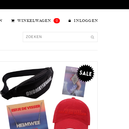
N
WINKELWAGEN
0
INLOGGEN