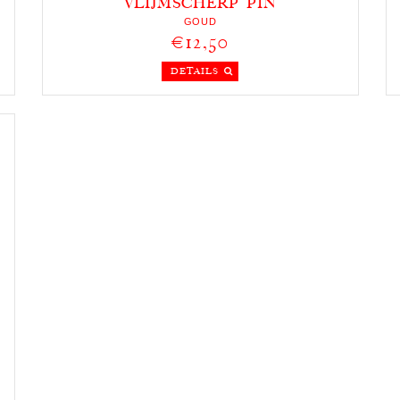
VLIJMSCHERP PIN
GOUD
€12,50
DETAILS