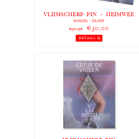
VLIJMSCHERP PIN + HEIMWEE
KETTING
BUNDEL - SILVER
€30,00
€37,50
DETAILS