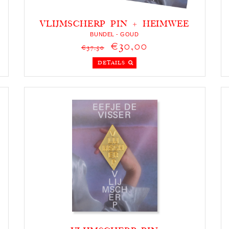
VLIJMSCHERP PIN + HEIMWEE
KETTING
BUNDEL - GOUD
€30,00
€37,50
DETAILS