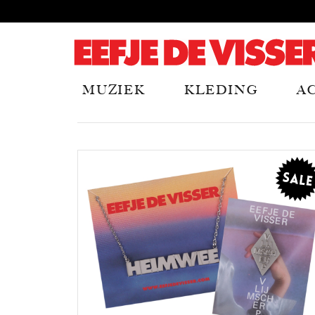
MUZIEK
KLEDING
A