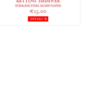
KETTING HEIMWEE
STAINLESS STEEL SILVER PLATED
€25,00
DETAILS