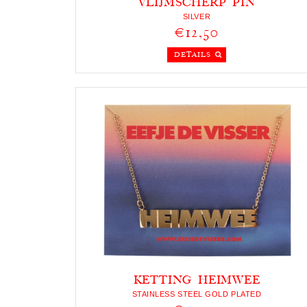
VLIJMSCHERP PIN
SILVER
€12,50
DETAILS
KETTING HEIMWEE
STAINLESS STEEL GOLD PLATED