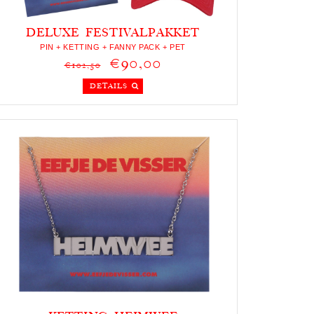
DELUXE FESTIVALPAKKET
PIN + KETTING + FANNY PACK + PET
€90,00
€102,50
DETAILS