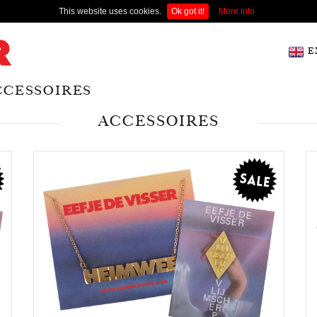
This website uses cookies.
Ok got it!
More info
E
CCESSOIRES
ACCESSOIRES